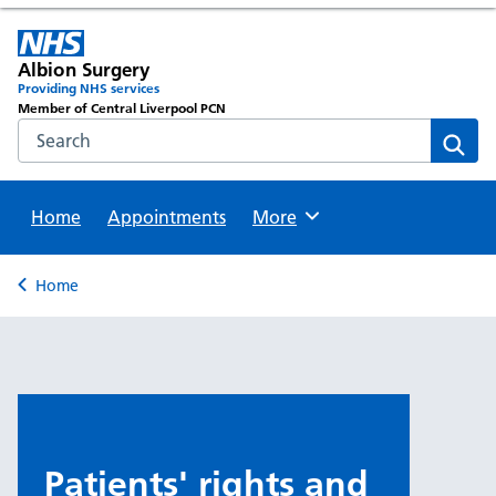
Albion Surgery
Providing NHS services
Member of Central Liverpool PCN
Search the NHS website
Sear
Home
Appointments
Browse
More
Back to
Home
Patients' rights and