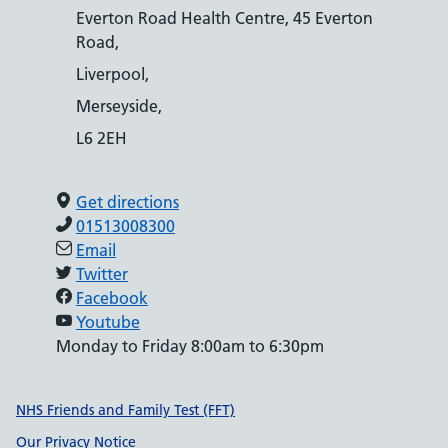
Everton Road Health Centre, 45 Everton
Road,
Liverpool,
Merseyside,
L6 2EH
Get directions
01513008300
Email
Twitter
Facebook
Youtube
Monday to Friday 8:00am to 6:30pm
Support links
NHS Friends and Family Test (FFT)
Our Privacy Notice