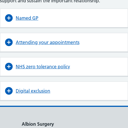
support and sustain the important relationship.
Named GP
Attending your appointments
NHS zero tolerance policy
Digital exclusion
Albion Surgery