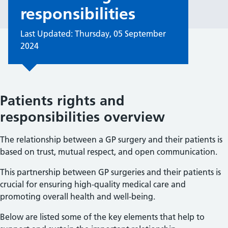
responsibilities
Last Updated: Thursday, 05 September
2024
Patients rights and
responsibilities overview
The relationship between a GP surgery and their patients is
based on trust, mutual respect, and open communication.
This partnership between GP surgeries and their patients is
crucial for ensuring high-quality medical care and
promoting overall health and well-being.
Below are listed some of the key elements that help to