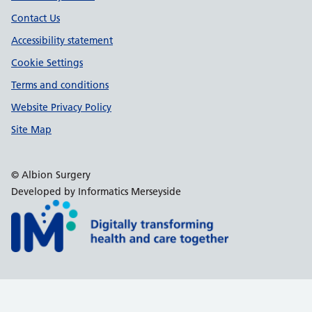
Contact Us
Accessibility statement
Cookie Settings
Terms and conditions
Website Privacy Policy
Site Map
© Albion Surgery
Developed by Informatics Merseyside