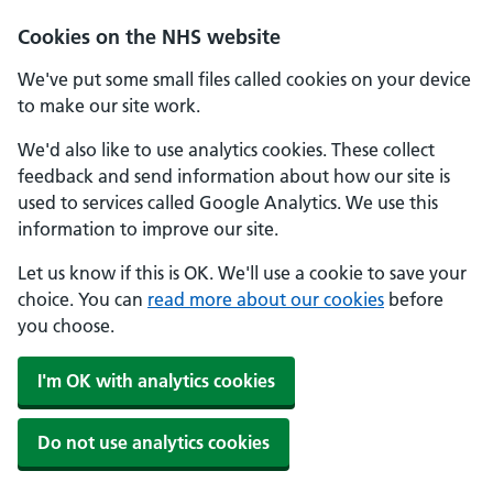
Cookies on the NHS website
We've put some small files called cookies on your device
to make our site work.
We'd also like to use analytics cookies. These collect
feedback and send information about how our site is
used to services called Google Analytics. We use this
information to improve our site.
Let us know if this is OK. We'll use a cookie to save your
choice. You can
read more about our cookies
before
you choose.
I'm OK with analytics cookies
Do not use analytics cookies