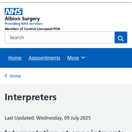
Albion Surgery
Providing NHS services
Member of Central Liverpool PCN
Search the NHS website
Sear
Home
Appointments
Browse
More
Back to
Home
Interpreters
Last Updated: Wednesday, 09 July 2025