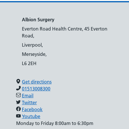
Albion Surgery
Everton Road Health Centre, 45 Everton
Road,
Liverpool,
Merseyside,
L6 2EH
Get directions
01513008300
Email
Twitter
Facebook
Youtube
Monday to Friday 8:00am to 6:30pm