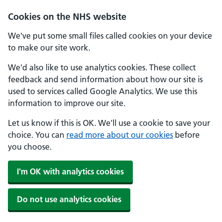
Cookies on the NHS website
We've put some small files called cookies on your device
to make our site work.
We'd also like to use analytics cookies. These collect
feedback and send information about how our site is
used to services called Google Analytics. We use this
information to improve our site.
Let us know if this is OK. We'll use a cookie to save your
choice. You can
read more about our cookies
before
you choose.
I'm OK with analytics cookies
Do not use analytics cookies