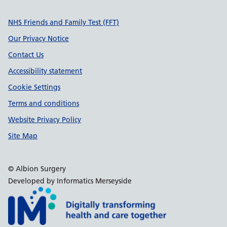
Support links
NHS Friends and Family Test (FFT)
Our Privacy Notice
Contact Us
Accessibility statement
Cookie Settings
Terms and conditions
Website Privacy Policy
Site Map
© Albion Surgery
Developed by Informatics Merseyside