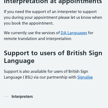
Interpretation
at appointments
If you need the support of an interpreter to support
you during your appointment please let us know when
you book the appointment.
We currently use the services of
DA Languages
for
remote translation and interpretation
Support to users of British Sign
Language
Support is also available for users of British Sign
Language ( BSL) via our partnership with
Signalise
Contents
Interpreters