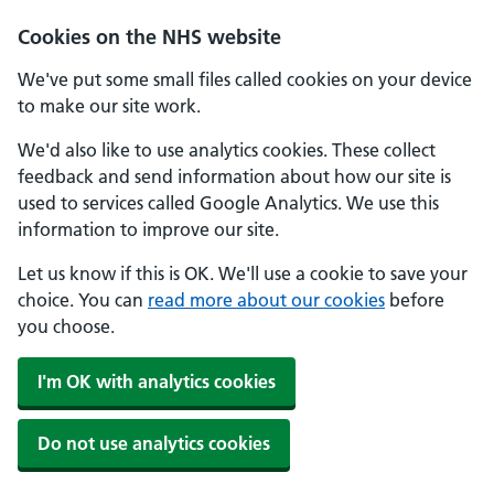
Cookies on the NHS website
We've put some small files called cookies on your device
to make our site work.
We'd also like to use analytics cookies. These collect
feedback and send information about how our site is
used to services called Google Analytics. We use this
information to improve our site.
Let us know if this is OK. We'll use a cookie to save your
choice. You can
read more about our cookies
before
you choose.
I'm OK with analytics cookies
Do not use analytics cookies