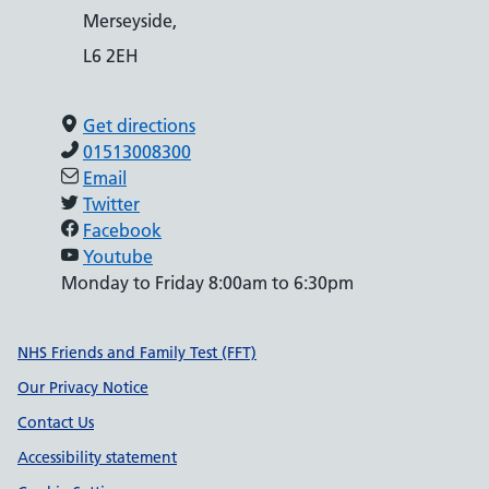
Merseyside,
L6 2EH
Get directions
01513008300
Email
Twitter
Facebook
Youtube
Monday to Friday 8:00am to 6:30pm
Support links
NHS Friends and Family Test (FFT)
Our Privacy Notice
Contact Us
Accessibility statement