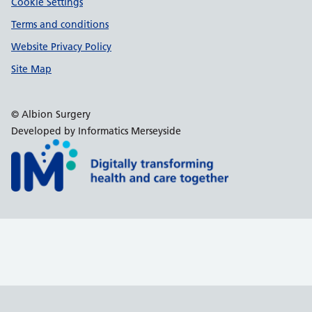
Cookie Settings
Terms and conditions
Website Privacy Policy
Site Map
© Albion Surgery
Developed by Informatics Merseyside