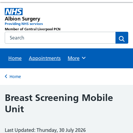
Albion Surgery
Providing NHS services
Member of Central Liverpool PCN
Search the NHS website
Sear
Home
Appointments
Browse
More
Back to
Home
Breast Screening Mobile
Unit
Last Updated: Thursday, 30 July 2026