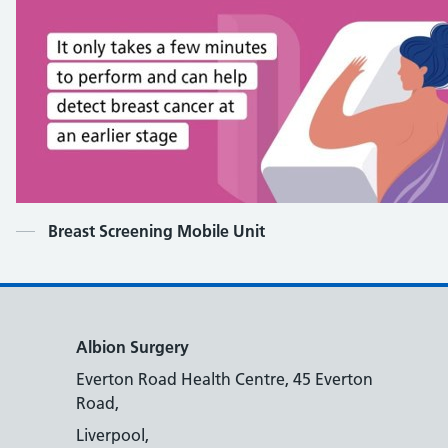
Contents
Breast Screening Mobile Unit
Albion Surgery
Everton Road Health Centre, 45 Everton
Road,
Liverpool,