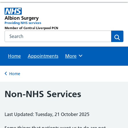
Albion Surgery
Providing NHS services
Member of Central Liverpool PCN
Search the NHS website
Sear
Home
Appointments
Browse
More
Back to
Home
Non-NHS Services
Last Updated: Tuesday, 21 October 2025