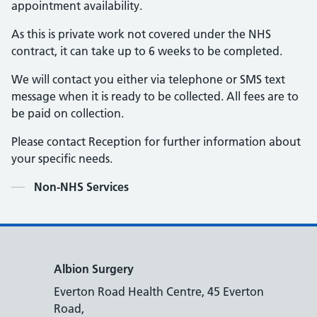
appointment availability.
As this is private work not covered under the NHS
contract, it can take up to 6 weeks to be completed.
We will contact you either via telephone or SMS text
message when it is ready to be collected. All fees are to
be paid on collection.
Please contact Reception for further information about
your specific needs.
Contents
Non-NHS Services
Albion Surgery
Everton Road Health Centre, 45 Everton
Road,