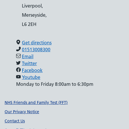
Liverpool,
Merseyside,
L6 2EH
Get directions
01513008300
Email
Twitter
Facebook
Youtube
Monday to Friday 8:00am to 6:30pm
Support links
NHS Friends and Family Test (FFT)
Our Privacy Notice
Contact Us