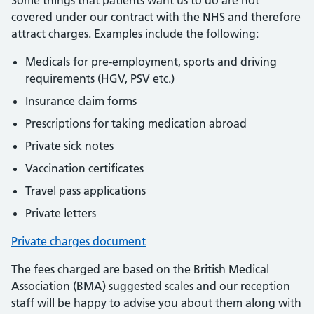
Some things that patients want us to do are not
covered under our contract with the NHS and therefore
attract charges. Examples include the following:
Medicals for pre-employment, sports and driving
requirements (HGV, PSV etc.)
Insurance claim forms
Prescriptions for taking medication abroad
Private sick notes
Vaccination certificates
Travel pass applications
Private letters
Private charges document
The fees charged are based on the British Medical
Association (BMA) suggested scales and our reception
staff will be happy to advise you about them along with