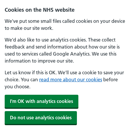
Cookies on the NHS website
We've put some small files called cookies on your device
to make our site work.
We'd also like to use analytics cookies. These collect
feedback and send information about how our site is
used to services called Google Analytics. We use this
information to improve our site.
Let us know if this is OK. We'll use a cookie to save your
choice. You can
read more about our cookies
before
you choose.
I'm OK with analytics cookies
Do not use analytics cookies